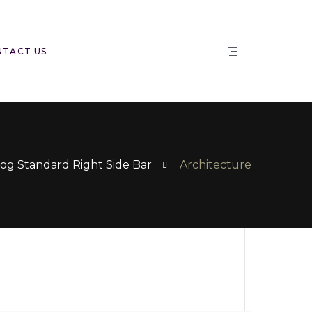
NTACT US
og Standard Right Side Bar
Architecture