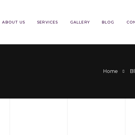
ABOUT US
SERVICES
GALLERY
BLOG
CO
Home
Bl