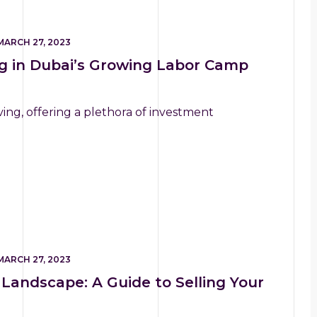
MARCH 27, 2023
ng in Dubai’s Growing Labor Camp
ving, offering a plethora of investment
MARCH 27, 2023
 Landscape: A Guide to Selling Your