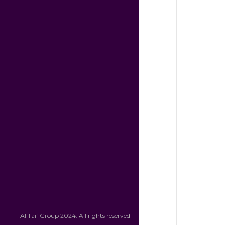
Al Taif Group 2024. All rights reserved