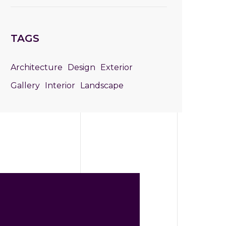
TAGS
Architecture
Design
Exterior
Gallery
Interior
Landscape