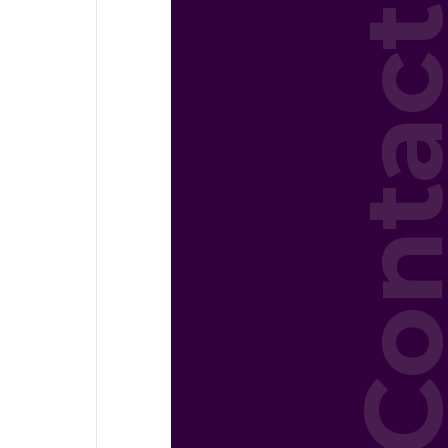
Conta