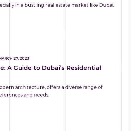
cially in a bustling real estate market like Dubai.
MARCH 27, 2023
e: A Guide to Dubai’s Residential
odern architecture, offers a diverse range of
preferences and needs.