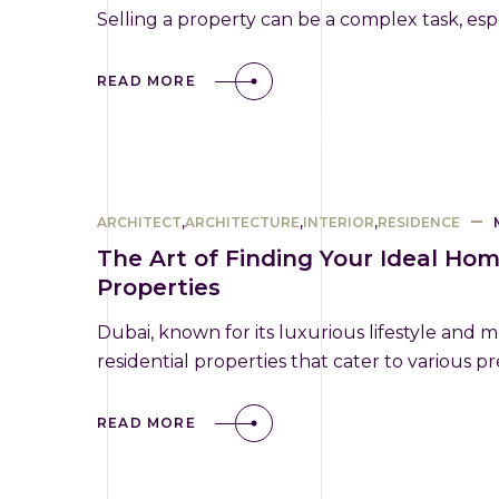
Selling a property can be a complex task, espe
READ MORE
ARCHITECT
,
ARCHITECTURE
,
INTERIOR
,
RESIDENCE
The Art of Finding Your Ideal Hom
Properties
Dubai, known for its luxurious lifestyle and m
residential properties that cater to various 
READ MORE