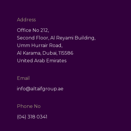
ct
Address
Office No 212,
Second Floor, Al Reyami Building,
Umm Hurrair Road,
Al Karama, Dubai, 115586
United Arab Emirates
Email
info@altaifgroup.ae
Phone No
(04) 318 0341