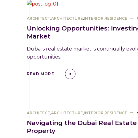
ARCHITECT
,
ARCHITECTURE
,
INTERIOR
,
RESIDENCE
Unlocking Opportunities: Investi
Market
Dubai's real estate market is continually evol
opportunities.
READ MORE
ARCHITECT
,
ARCHITECTURE
,
INTERIOR
,
RESIDENCE
Navigating the Dubai Real Estate
Property