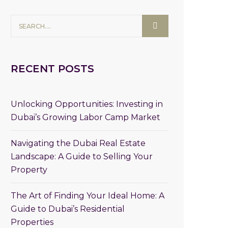
RECENT POSTS
Unlocking Opportunities: Investing in
Dubai’s Growing Labor Camp Market
Navigating the Dubai Real Estate
Landscape: A Guide to Selling Your
Property
The Art of Finding Your Ideal Home: A
Guide to Dubai’s Residential
Properties