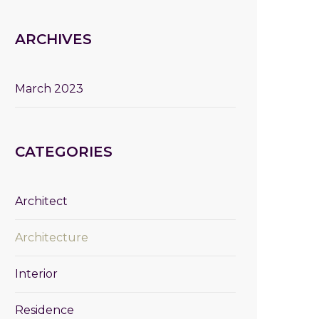
ARCHIVES
March 2023
CATEGORIES
Architect
Architecture
Interior
Residence