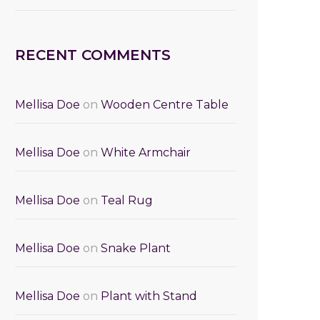
RECENT COMMENTS
Mellisa Doe
on
Wooden Centre Table
Mellisa Doe
on
White Armchair
Mellisa Doe
on
Teal Rug
Mellisa Doe
on
Snake Plant
Mellisa Doe
on
Plant with Stand