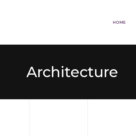
HOME
Architecture