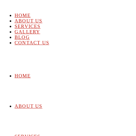
HOME
ABOUT US
SERVICES
GALLERY
BLOG
CONTACT US
HOME
ABOUT US