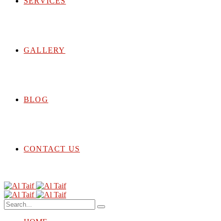
SERVICES
GALLERY
BLOG
CONTACT US