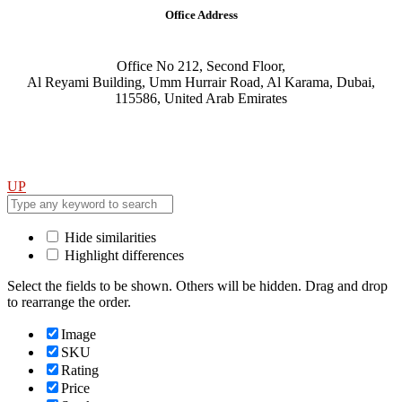
Office Address
Office No 212, Second Floor,
Al Reyami Building, Umm Hurrair Road, Al Karama, Dubai,
115586, United Arab Emirates
UP
Hide similarities
Highlight differences
Select the fields to be shown. Others will be hidden. Drag and drop
to rearrange the order.
Image
SKU
Rating
Price