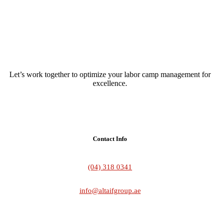
Let’s work together to optimize your labor camp management for
excellence.
Contact Info
(04) 318 0341
info@altaifgroup.ae