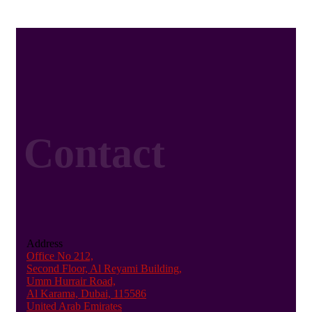
Contact
Address
Office No 212,
Second Floor, Al Reyami Building,
Umm Hurrair Road,
Al Karama, Dubai, 115586
United Arab Emirates