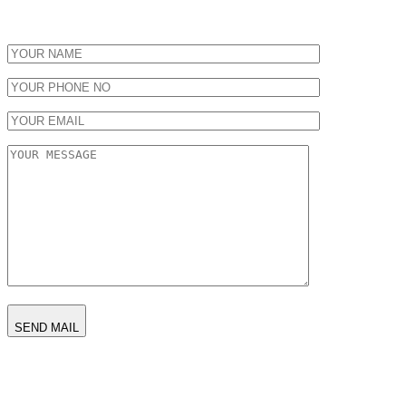
SEND MAIL