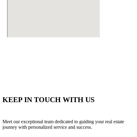
KEEP IN TOUCH WITH US
Meet our exceptional team dedicated to guiding your real estate
journey with personalized service and success.