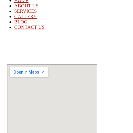
HOME
ABOUT US
SERVICES
GALLERY
BLOG
CONTACT US