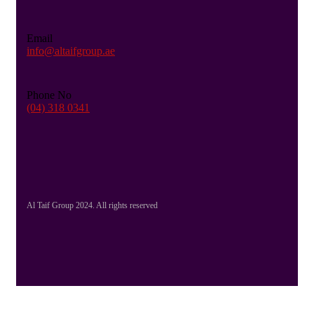
Email
info@altaifgroup.ae
Phone No
(04) 318 0341
Al Taif Group 2024. All rights reserved