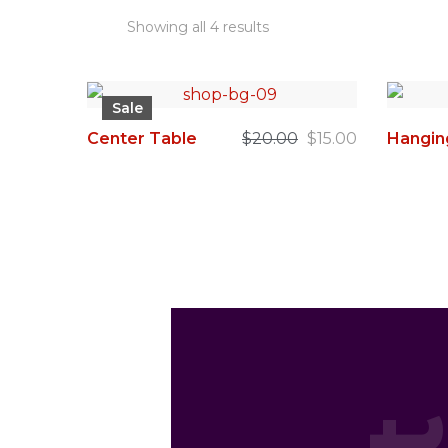
Showing all 4 results
Sale
Center Table
$
20.00
$
15.00
Hangin