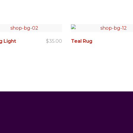
g Light
$
35.00
Teal Rug