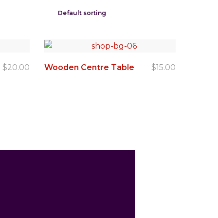
$
20.00
Wooden Centre Table
$
15.00