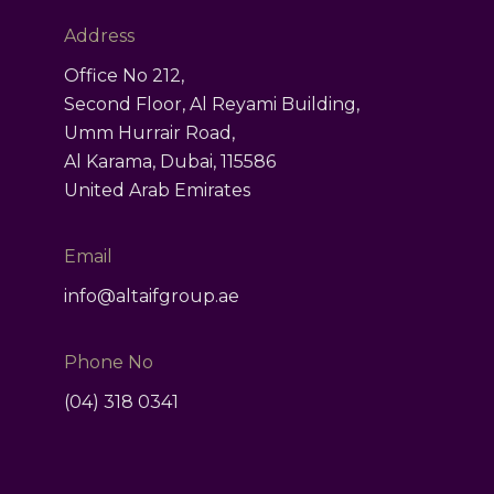
ct
Address
Office No 212,
Second Floor, Al Reyami Building,
Umm Hurrair Road,
Al Karama, Dubai, 115586
United Arab Emirates
Email
info@altaifgroup.ae
Phone No
(04) 318 0341