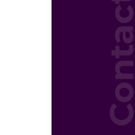
Conta