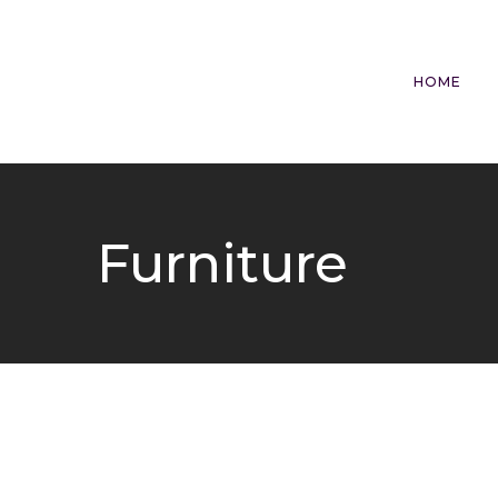
HOME
Furniture