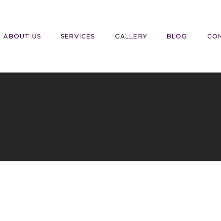
ABOUT US
SERVICES
GALLERY
BLOG
CO