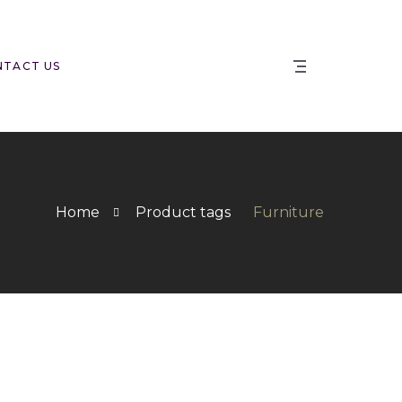
NTACT US
Home
Product tags
Furniture