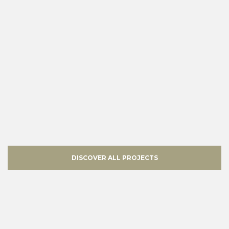
DISCOVER ALL PROJECTS