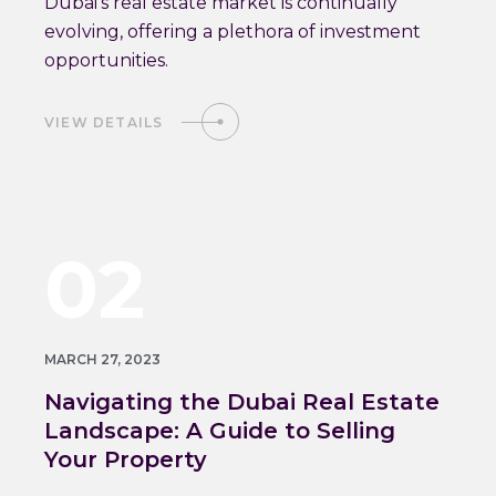
Dubai's real estate market is continually
evolving, offering a plethora of investment
opportunities.
VIEW DETAILS
02
MARCH 27, 2023
Navigating the Dubai Real Estate
Landscape: A Guide to Selling
Your Property