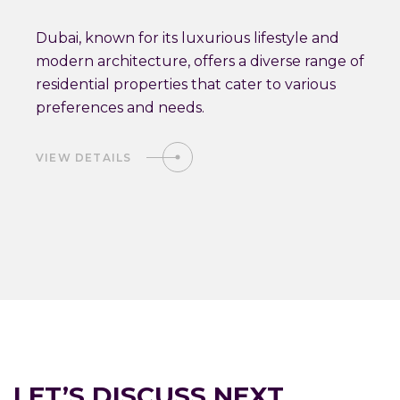
Dubai, known for its luxurious lifestyle and
modern architecture, offers a diverse range of
residential properties that cater to various
preferences and needs.
VIEW DETAILS
LET’S DISCUSS NEXT