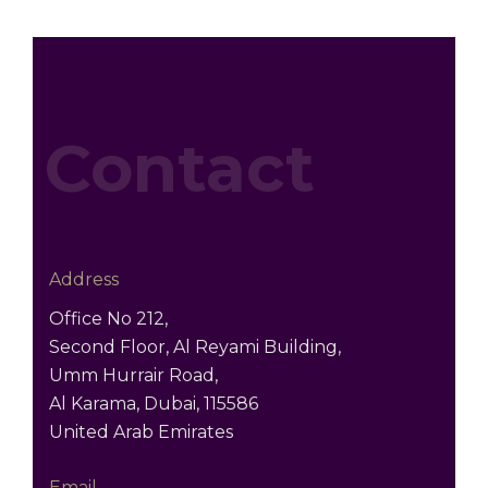
Contact
Address
Office No 212,
Second Floor, Al Reyami Building,
Umm Hurrair Road,
Al Karama, Dubai, 115586
United Arab Emirates
Email