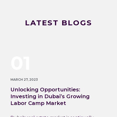
LATEST BLOGS
01
MARCH 27, 2023
Unlocking Opportunities:
Investing in Dubai’s Growing
Labor Camp Market