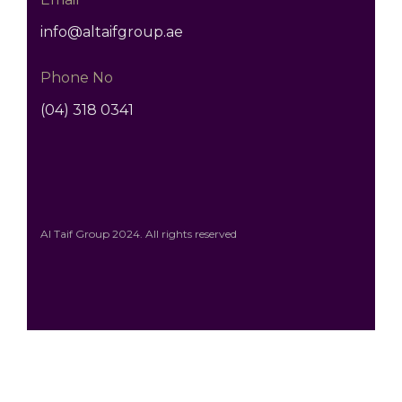
info@altaifgroup.ae
Phone No
(04) 318 0341
Al Taif Group 2024. All rights reserved