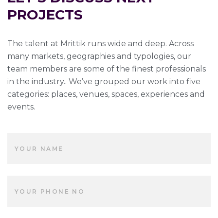
PROJECTS
The talent at Mrittik runs wide and deep. Across
many markets, geographies and typologies, our
team members are some of the finest professionals
in the industry.. We’ve grouped our work into five
categories: places, venues, spaces, experiences and
events.