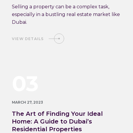
Selling a property can be a complex task,
especially in a bustling real estate market like
Dubai.
VIEW DETAILS
03
MARCH 27, 2023
The Art of Finding Your Ideal
Home: A Guide to Dubai’s
Residential Properties