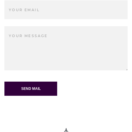
SEND MAIL