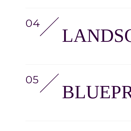
LANDSC
BLUEPR