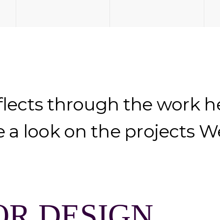
flects through the work 
e a look on the projects 
OR DESIGN