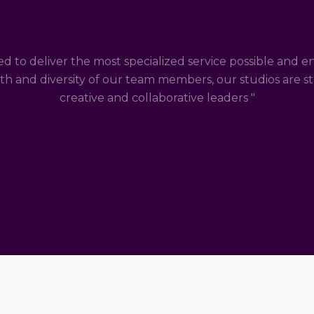
ed to deliver the most specialized service possible and e
th and diversity of our team members, our studios are st
creative and collaborative leaders "