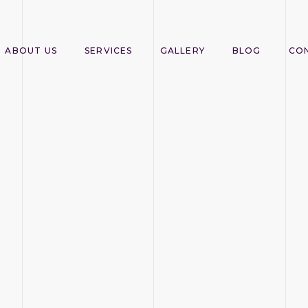
ABOUT US
SERVICES
GALLERY
BLOG
CO