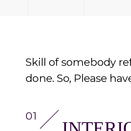
Skill of somebody re
done. So, Please hav
INTERI