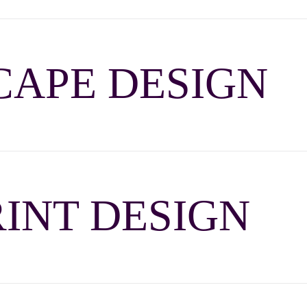
APE DESIGN
INT DESIGN