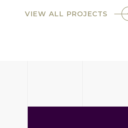
VIEW ALL PROJECTS