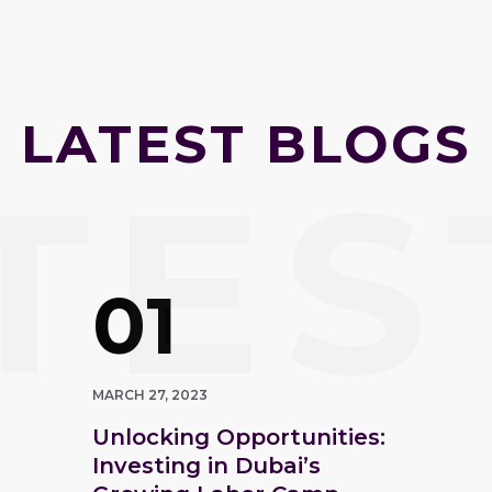
LATEST BLOGS
TES
01
MARCH 27, 2023
Unlocking Opportunities:
Investing in Dubai’s