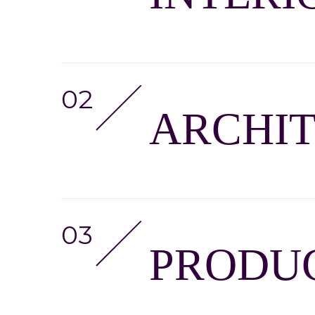
ARCHI
PRODUC