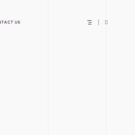
NTACT US