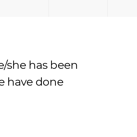
he/she has been
We have done