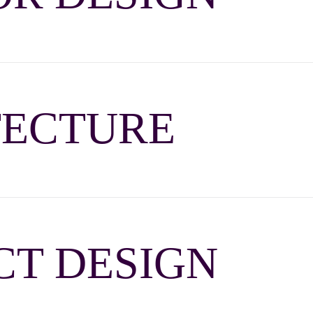
TECTURE
T DESIGN