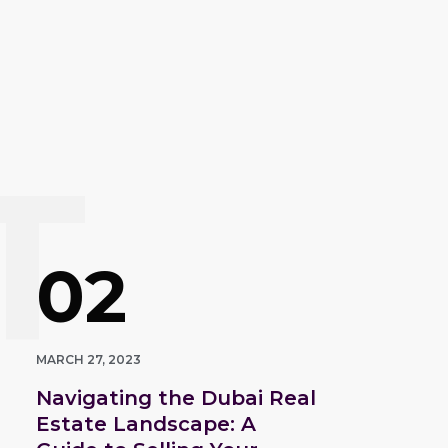
T
02
MARCH 27, 2023
Navigating the Dubai Real
Estate Landscape: A