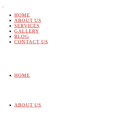
HOME
ABOUT US
SERVICES
GALLERY
BLOG
CONTACT US
HOME
ABOUT US