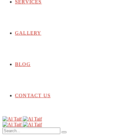
SERVICES
GALLERY
BLOG
CONTACT US