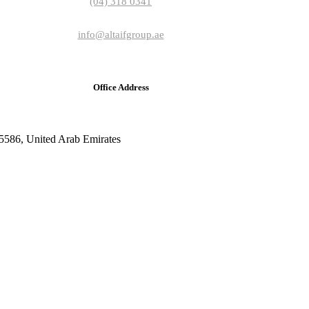
(04) 318 0341
info@altaifgroup.ae
Office Address
5586, United Arab Emirates