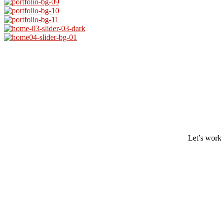
Let’s work