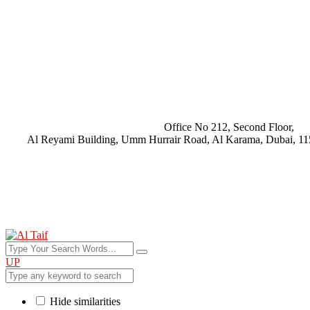
Office No 212, Second Floor,
Al Reyami Building, Umm Hurrair Road, Al Karama, Dubai, 11
UP
Hide similarities