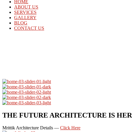
HOME
ABOUT US
SERVICES
GALLERY
BLOG
CONTACT US
THE FUTURE ARCHITECTURE IS HE
Mrittik Architecture Details —
Click Here