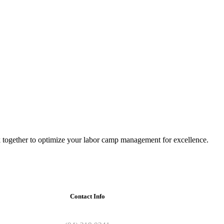
 together to optimize your labor camp management for excellence.
Contact Info