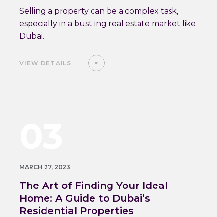
Selling a property can be a complex task,
especially in a bustling real estate market like
Dubai.
VIEW DETAILS
03
MARCH 27, 2023
The Art of Finding Your Ideal
Home: A Guide to Dubai’s
Residential Properties