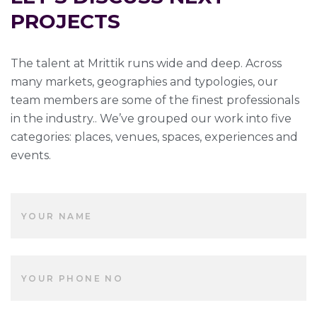
PROJECTS
The talent at Mrittik runs wide and deep. Across
many markets, geographies and typologies, our
team members are some of the finest professionals
in the industry.. We’ve grouped our work into five
categories: places, venues, spaces, experiences and
events.