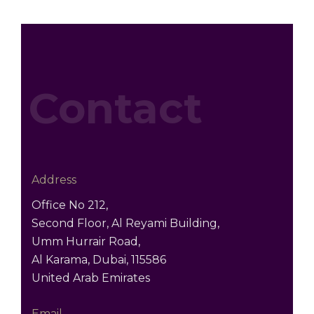
Contact
Address
Office No 212,
Second Floor, Al Reyami Building,
Umm Hurrair Road,
Al Karama, Dubai, 115586
United Arab Emirates
Email