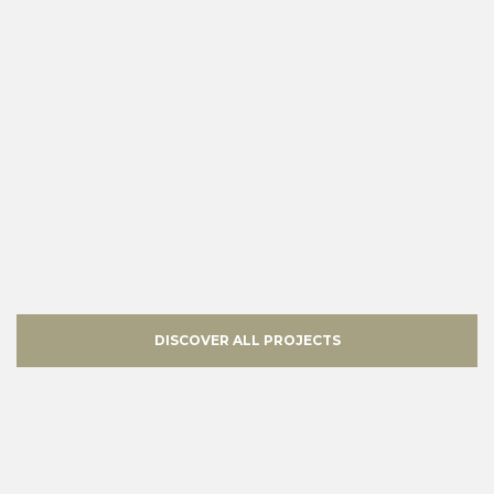
DISCOVER ALL PROJECTS