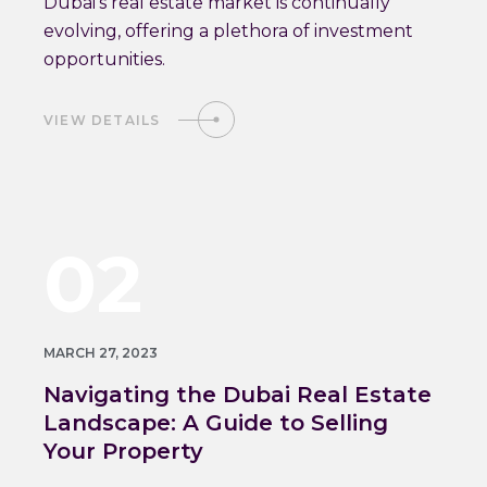
Dubai's real estate market is continually
evolving, offering a plethora of investment
opportunities.
VIEW DETAILS
02
MARCH 27, 2023
Navigating the Dubai Real Estate
Landscape: A Guide to Selling
Your Property