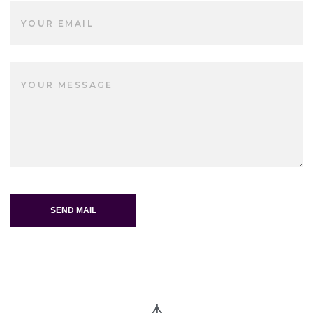
SEND MAIL