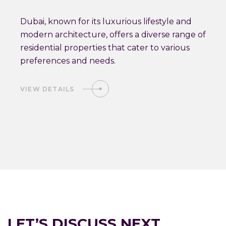
Dubai, known for its luxurious lifestyle and
modern architecture, offers a diverse range of
residential properties that cater to various
preferences and needs.
VIEW DETAILS
LET’S DISCUSS NEXT