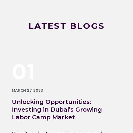
LATEST BLOGS
01
MARCH 27, 2023
Unlocking Opportunities:
Investing in Dubai’s Growing
Labor Camp Market