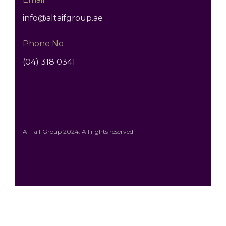
info@altaifgroup.ae
Phone No
(04) 318 0341
Al Taif Group 2024. All rights reserved